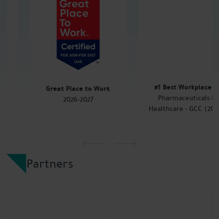
#1 Best Workplace
in
Great Place to Work
Pharmaceuticals &
2026-2027
Healthcare - GCC (2024)
Partners