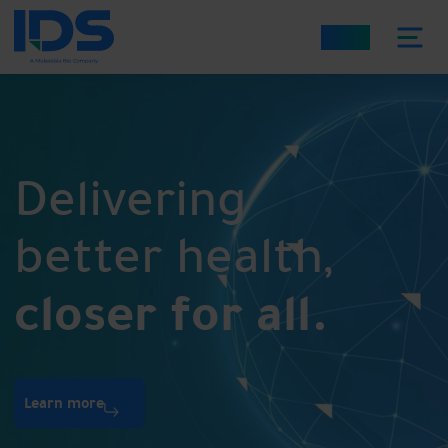
العربية
Delivering
better health,
closer for all.
Learn more