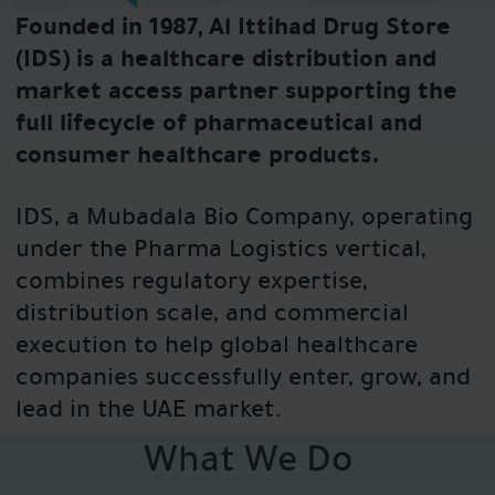
Founded in 1987, Al Ittihad Drug Store
(IDS) is a healthcare distribution and
market access partner supporting the
full lifecycle of pharmaceutical and
consumer healthcare products.
IDS, a Mubadala Bio Company, operating
under the Pharma Logistics vertical,
combines regulatory expertise,
distribution scale, and commercial
execution to help global healthcare
companies successfully enter, grow, and
lead in the UAE market.
What We Do