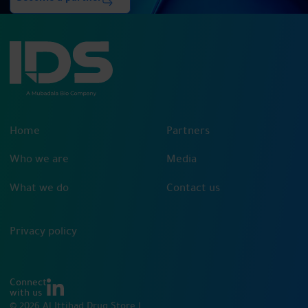
Home
Partners
Who we are
Media
What we do
Contact us
Privacy policy
Connect
with us
© 2026 Al Ittihad Drug Store |