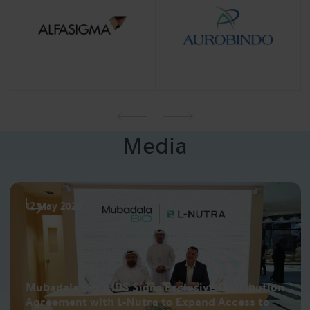
Media
12 May 2026
Mubadala Bio’s IDS Signs Exclusive Distribution
Agreement with L-Nutra to Expand Access to