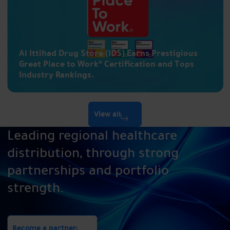
Al Ittihad Drug Store (IDS) Earns Prestigious
Great Place to Work® Certification and Tops
Industry Rankings.
View all
Leading regional healthcare
distribution, through strong
partnerships and portfolio
strength.
Become a partner