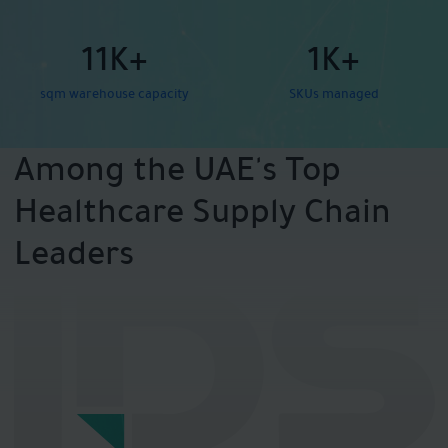
11K+
1K+
sqm warehouse capacity
SKUs managed
Among the UAE's Top
Healthcare Supply Chain
Leaders