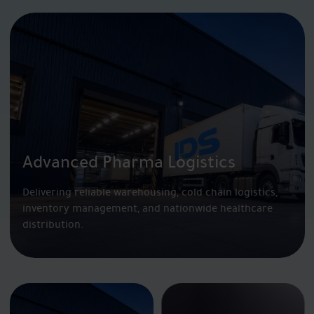
Advanced Pharma Logistics
Delivering reliable warehousing, cold chain logistics,
inventory management, and nationwide healthcare
distribution.