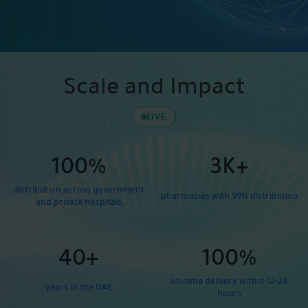
Scale and Impact
LIVE
100%
3K+
distribution across government
pharmacies with 99% distribution
and private hospitals
40+
100%
on-time delivery within 12-24
years in the UAE
hours