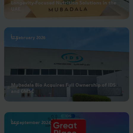
Longevity-Focused Nutrition Solutions in the
UAE
17 February 2026
Mubadala Bio Acquires Full Ownership of IDS
and GMSC
24 September 2024