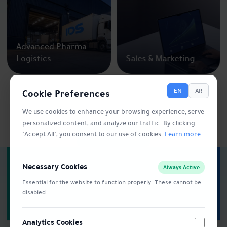
Advanced Pharma
Logistics
Sales & Marketing
Cookie Preferences
EN
AR
We use cookies to enhance your browsing experience, serve
personalized content, and analyze our traffic. By clicking
Explore more
"Accept All", you consent to our use of cookies.
Learn more
Trusted. Certified.
Necessary Cookies
Always Active
Recognized.
Essential for the website to function properly. These cannot be
disabled.
Analytics Cookies