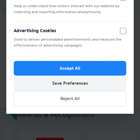
Help us understand how visitors interact with our website by
Licenses & Certifications
collecting and reporting information anonymously.
Advertising Cookies
Used to deliver personalized advertisements and measure the
effectiveness of advertising campaigns.
Accept All
Save Preferences
Reject All
Awards & Recognitions